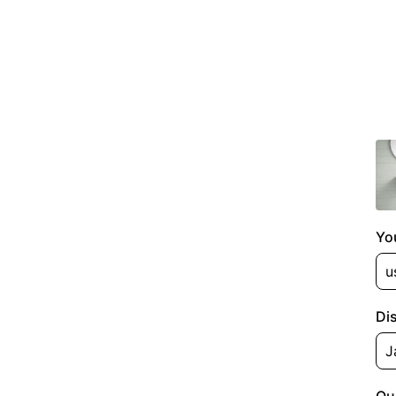
Yo
Di