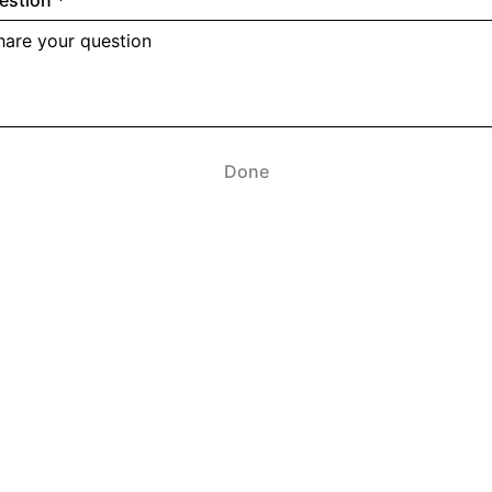
estion
*
Done