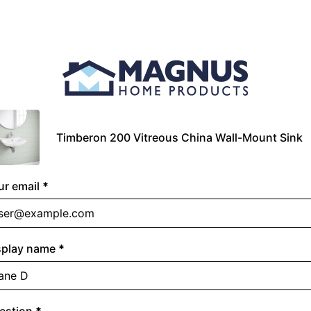
Timberon 200 Vitreous China Wall-Mount Sink
ur email
*
splay name
*