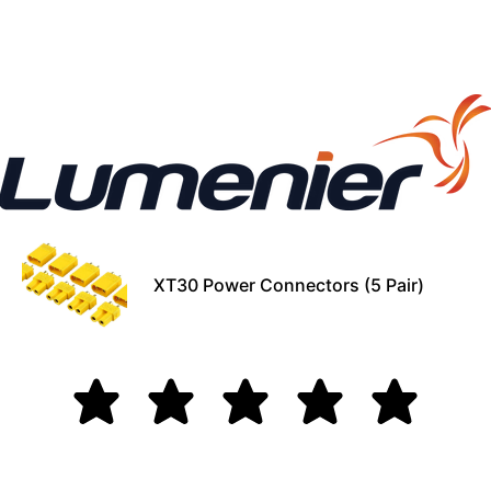
XT30 Power Connectors (5 Pair)