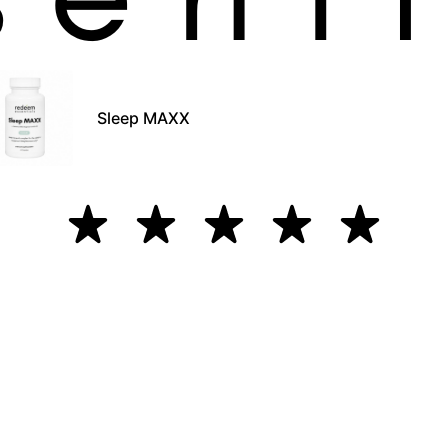
Sleep MAXX