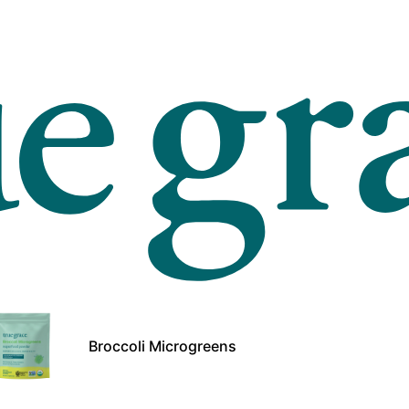
Broccoli Microgreens