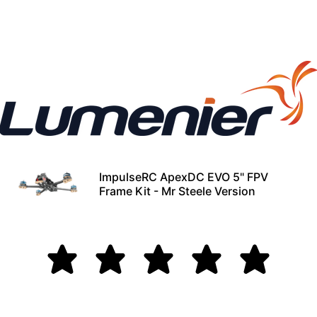
ImpulseRC ApexDC EVO 5" FPV
Frame Kit - Mr Steele Version