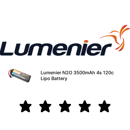
Lumenier N2O 3500mAh 4s 120c
Lipo Battery