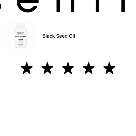
Black Seed Oil