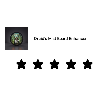
Druid's Mist Beard Enhancer