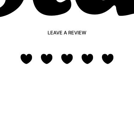
LEAVE A REVIEW