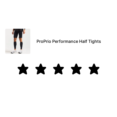
ProPrio Performance Half Tights