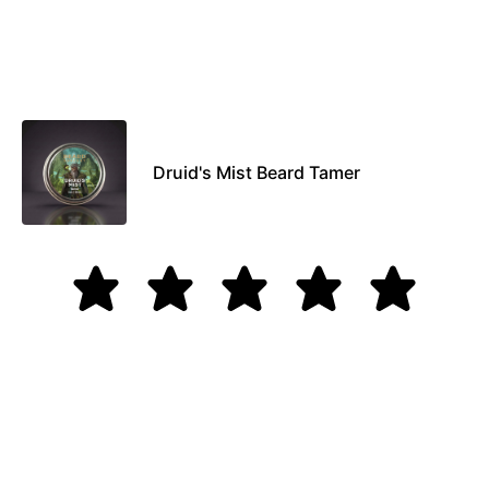
Druid's Mist Beard Tamer