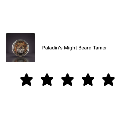
Paladin's Might Beard Tamer