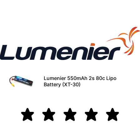
Lumenier 550mAh 2s 80c Lipo
Battery (XT-30)